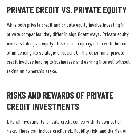
PRIVATE CREDIT VS. PRIVATE EQUITY
While both private credit and private equity involve investing in
private companies, they differ in significant ways. Private equity
involves taking an equity stake in a company, often with the aim
of influencing its strategic direction. On the other hand, private
credit involves lending to businesses and earning interest, without
taking an ownership stake.
RISKS AND REWARDS OF PRIVATE
CREDIT INVESTMENTS
Like all investments, private credit comes with its own set of
risks. These can include credit risk, liquidity risk, and the risk of