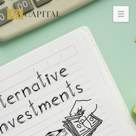
HOME
BORROWERS
INVESTORS
RESOURCES
ABOUT
CONTACT
INVESTOR LOGIN