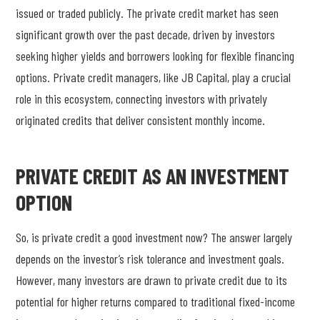
issued or traded publicly. The private credit market has seen
significant growth over the past decade, driven by investors
seeking higher yields and borrowers looking for flexible financing
options. Private credit managers, like JB Capital, play a crucial
role in this ecosystem, connecting investors with privately
originated credits that deliver consistent monthly income.
PRIVATE CREDIT AS AN INVESTMENT
OPTION
So, is private credit a good investment now? The answer largely
depends on the investor’s risk tolerance and investment goals.
However, many investors are drawn to private credit due to its
potential for higher returns compared to traditional fixed-income