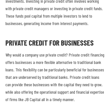
investments. Investing in private credit often involves working
with private credit managers or investing in private credit funds.
These funds pool capital from multiple investors to lend to
businesses, generating income from interest payments.
PRIVATE CREDIT FOR BUSINESSES
Why would a company use private credit? Private credit financing
offers businesses a more flexible alternative to traditional bank
loans. This flexibility can be particularly beneficial for businesses
that are underserved by traditional banks. Private credit loans
can provide these businesses with the capital they need to grow,
while also offering the operational support and financial expertise
of firms like JB Capital all in a timely manner.