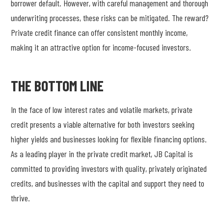
borrower default. However, with careful management and thorough
underwriting processes, these risks can be mitigated. The reward?
Private credit finance can offer consistent monthly income,
making it an attractive option for income-focused investors.
THE BOTTOM LINE
In the face of low interest rates and volatile markets, private
credit presents a viable alternative for both investors seeking
higher yields and businesses looking for flexible financing options.
As a leading player in the private credit market, JB Capital is
committed to providing investors with quality, privately originated
credits, and businesses with the capital and support they need to
thrive.