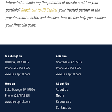
Interested in exploring the potential of private credit in your
portfolio?
Reach out to JB Capital
, your trusted partner in the
private credit market, and discover how we can help you achieve
your financial goals.
Washington
Arizona
Bellevue, WA 98005
Scottsdale, AZ 85016
Phone 425.454.8575
Phone 425.454.8575
www.jb-capital.com
www.jb-capital.com
Oregon
About Us
About Us
Lake Oswego, OR 97034
Media
Phone 425.454.8575
Resources
www.jb-capital.com
Contact Us