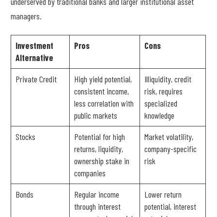
underserved by traditional banks and larger institutional asset
managers.
Investment
Pros
Cons
Alternative
Private Credit
High yield potential,
Illiquidity, credit
consistent income,
risk, requires
less correlation with
specialized
public markets
knowledge
Stocks
Potential for high
Market volatility,
returns, liquidity,
company-specific
ownership stake in
risk
companies
Bonds
Regular income
Lower return
through interest
potential, interest