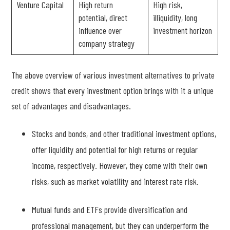
Venture Capital
High return
High risk,
potential, direct
illiquidity, long
influence over
investment horizon
company strategy
The above overview of various investment alternatives to private
credit shows that every investment option brings with it a unique
set of advantages and disadvantages.
Stocks and bonds, and other traditional investment options,
offer liquidity and potential for high returns or regular
income, respectively. However, they come with their own
risks, such as market volatility and interest rate risk.
Mutual funds and ETFs provide diversification and
professional management, but they can underperform the