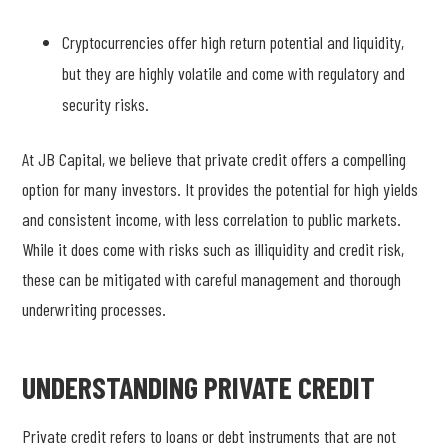
Cryptocurrencies offer high return potential and liquidity,
but they are highly volatile and come with regulatory and
security risks.
At JB Capital, we believe that private credit offers a compelling
option for many investors. It provides the potential for high yields
and consistent income, with less correlation to public markets.
While it does come with risks such as illiquidity and credit risk,
these can be mitigated with careful management and thorough
underwriting processes.
UNDERSTANDING PRIVATE CREDIT
Private credit refers to loans or debt instruments that are not