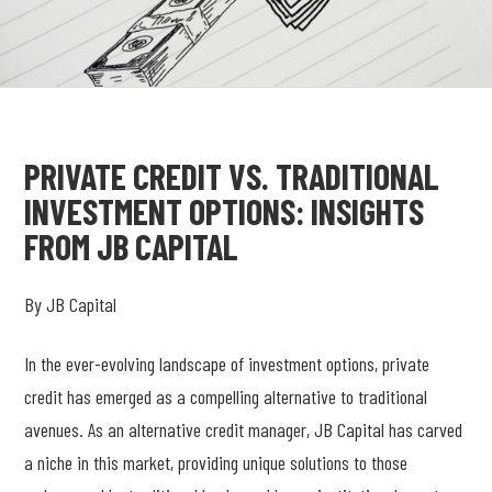
PRIVATE CREDIT VS. TRADITIONAL
INVESTMENT OPTIONS: INSIGHTS
FROM JB CAPITAL
By JB Capital
In the ever-evolving landscape of investment options, private
credit has emerged as a compelling alternative to traditional
avenues. As an alternative credit manager, JB Capital has carved
a niche in this market, providing unique solutions to those