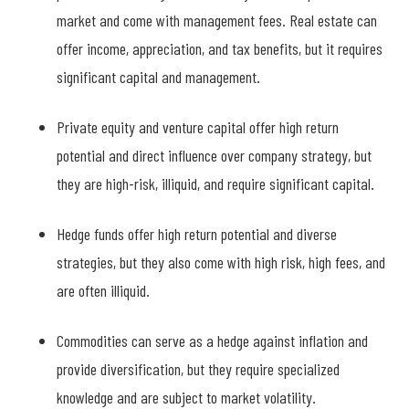
market and come with management fees. Real estate can
offer income, appreciation, and tax benefits, but it requires
significant capital and management.
Private equity and venture capital offer high return
potential and direct influence over company strategy, but
they are high-risk, illiquid, and require significant capital.
Hedge funds offer high return potential and diverse
strategies, but they also come with high risk, high fees, and
are often illiquid.
Commodities can serve as a hedge against inflation and
provide diversification, but they require specialized
knowledge and are subject to market volatility.