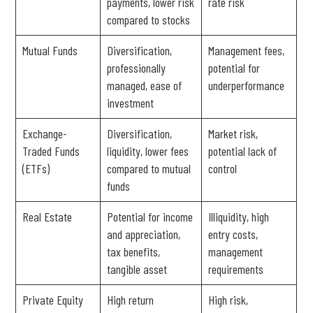
payments, lower risk
rate risk
compared to stocks
Mutual Funds
Diversification,
Management fees,
professionally
potential for
managed, ease of
underperformance
investment
Exchange-
Diversification,
Market risk,
Traded Funds
liquidity, lower fees
potential lack of
(ETFs)
compared to mutual
control
funds
Real Estate
Potential for income
Illiquidity, high
and appreciation,
entry costs,
tax benefits,
management
tangible asset
requirements
Private Equity
High return
High risk,