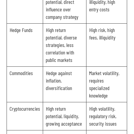
potential, direct
illiquidity, high
influence over
entry costs
company strategy
Hedge Funds
High return
High risk, high
potential, diverse
fees, illiquidity
strategies, less
correlation with
public markets
Commodities
Hedge against
Market volatility,
inflation,
requires
diversification
specialized
knowledge
Cryptocurrencies
High return
High volatility,
potential, liquidity,
regulatory risk,
growing acceptance
security issues