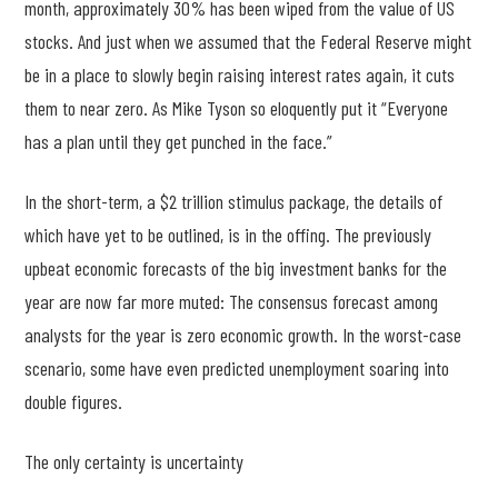
month, approximately 30% has been wiped from the value of US
stocks. And just when we assumed that the Federal Reserve might
be in a place to slowly begin raising interest rates again, it cuts
them to near zero. As Mike Tyson so eloquently put it “Everyone
has a plan until they get punched in the face.”
In the short-term, a $2 trillion stimulus package, the details of
which have yet to be outlined, is in the offing. The previously
upbeat economic forecasts of the big investment banks for the
year are now far more muted: The consensus forecast among
analysts for the year is zero economic growth. In the worst-case
scenario, some have even predicted unemployment soaring into
double figures.
The only certainty is uncertainty