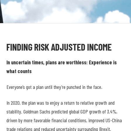
FINDING RISK ADJUSTED INCOME
In uncertain times, plans are worthless: Experience is
what counts
Everyone’s got a plan until they’re punched in the face.
In 2020, the plan was to enjoy a return to relative growth and
stability. Goldman Sachs predicted global GDP growth of 3.4%,
driven by more favorable financial conditions, improved US-China
trade relations and reduced uncertainty surrounding Brexit.