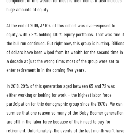
component of this wealth for most is their home, it also includes
huge amounts of equity.
At the end of 2019, 37.6% of this cohort was over-exposed to
equity, with 7.9% holding 100% equity portfolios. That was fine if
the bull run continued. But right now, this group is hurting. Billions
of dollars have been wiped from its wealth for the second time in
a decade at just the wrong time: most of the group were set to
enter retirement in in the coming five years.
In 2018, 29% of this generation aged between 65 and 72 was
either working or looking for work – the highest labor force
participation for this demographic group since the 1970s. We can
surmise that one reason so many of the Baby Boomer generation
are still in the labor force because of their need to pay for
retirement. Unfortunately, the events of the last month won’t have