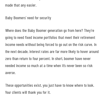
made that any easier.
Baby Boomers’ need for security
Where does the Baby Boomer generation go from here? They’re
going to need fixed income portfolios that meet their retirement
income needs without being forced to go out on the risk curve. In
the next decade, interest rates are far more likely to hover around
zero than return to four percent. In short, boomer have never
needed income so much at a time when it’s never been so risk
averse.
These opportunities exist, you just have to know where to look.
Your clients will thank you for it.