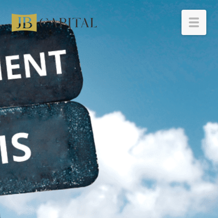
HOME
BORROWERS
INVESTORS
RESOURCES
ABOUT
CONTACT
INVESTOR LOGIN