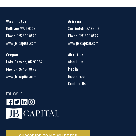
Washington
Arizona
Bellevue, WA 98005
Scottsdale, AZ 85016
Phone 425.454.8575
Phone 425.454.8575
www.jb-capital.com
www.jb-capital.com
Oregon
About Us
About Us
Lake Oswego, OR 97034
Media
Phone 425.454.8575
Resources
www.jb-capital.com
Contact Us
FOLLOW US