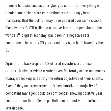
It would be disingenuous of anybody to claim that everything was
running smoothly before coronavirus reared its ugly head. It
transpires that the bull run may have papered over some cracks.
Globally, there’s $15 trillion in negative interest paper. Japan, the
rd
world’s 3
biggest economy, has been in a negative rate
environment for nearly 20 years and may soon be followed by the
EU.
Against this backdrop, the US offered investors a promise of
returns. It also provided a safe haven for family office and money
managers looking to satisfy the return objectives of their clients:
Even if they underperformed their benchmark, the majority of
competent managers could be confident in showing positive year
end returns on their clients’ portfolios over most years during the
last decade.