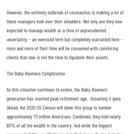
However, the untimely outbreak of coronavirus is making a lot of
these managers look over their shoulders. Not only are they now
expected to manage wealth at a time of unprecedented
uncertainty – an overused term but completely warranted here –
more and more of their time will be consumed with convincing
clients that now is not the time to liquidate their assets.
The Baby Boomers Complication
As this situation continues to evolve, the Baby Boomers
generation has reached peak retirement age. Assuming it goes
ahead, the 2020 US Census will show this group to number
approximately 73 million Americans. Combined, they hold nearly
60% of all the wealth in the country. And while the biggest