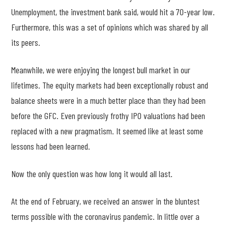
Unemployment, the investment bank said, would hit a 70-year low.
Furthermore, this was a set of opinions which was shared by all
its peers.
Meanwhile, we were enjoying the longest bull market in our
lifetimes. The equity markets had been exceptionally robust and
balance sheets were in a much better place than they had been
before the GFC. Even previously frothy IPO valuations had been
replaced with a new pragmatism. It seemed like at least some
lessons had been learned.
Now the only question was how long it would all last.
At the end of February, we received an answer in the bluntest
terms possible with the coronavirus pandemic. In little over a