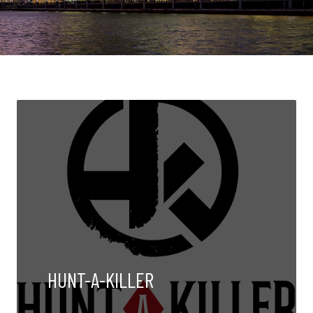
HUNT-A-KILLER