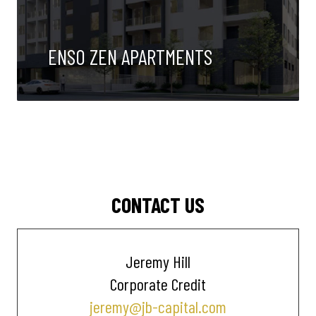
ENSO ZEN APARTMENTS
CONTACT US
Jeremy Hill
Corporate Credit
jeremy@jb-capital.com