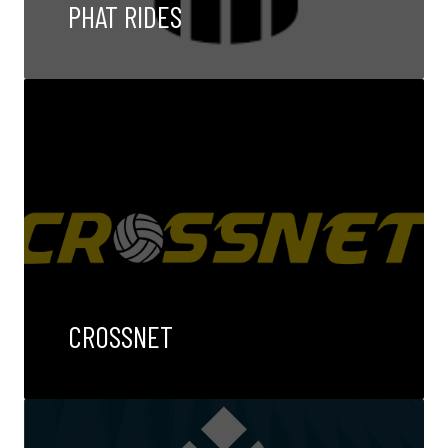
PHAT RIDES
CROSSNET