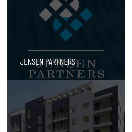
JENSEN PARTNERS