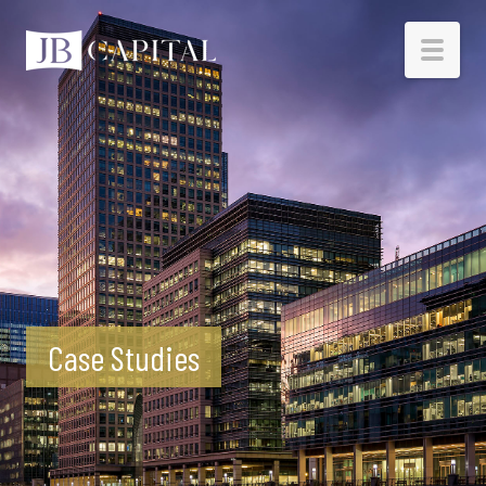
HOME
BORROWERS
INVESTORS
RESOURCES
Case Studies
ABOUT
CONTACT
INVESTOR LOGIN