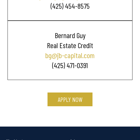
(425) 454-8575
Bernard Guy
Real Estate Credit
bg@jb-capital.com
(425) 471-0391
APPLY NOW