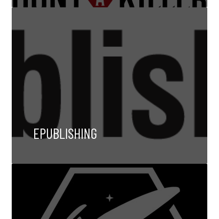
EPUBLISHING