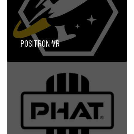
POSITRON VR